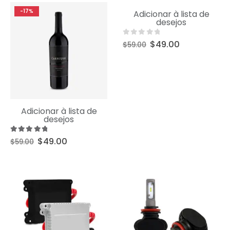
Uncategorized
-17%
-17%
Adicionar à lista de
Product Short Name
desejos
0
out of 5
$
49.00
$
59.00
Uncategorized
Adicionar à lista de
Product Short Name
desejos
5.00
out of 5
$
49.00
$
59.00