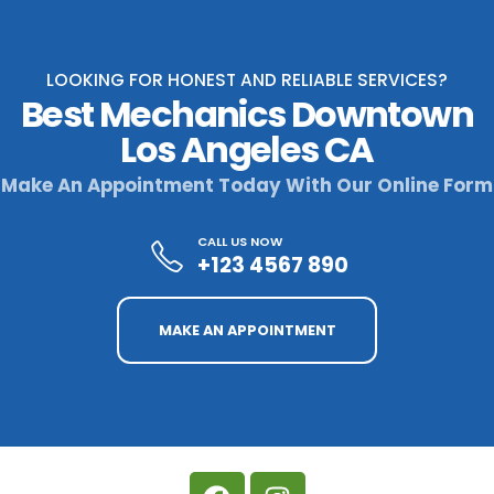
LOOKING FOR HONEST AND RELIABLE SERVICES?
Best Mechanics Downtown
Los Angeles CA
Make An Appointment Today With Our Online Form
CALL US NOW
+123 4567 890
MAKE AN APPOINTMENT