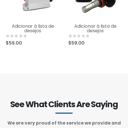
Uncategorized
Uncategorized
Adicionar à lista de
Adicionar à lista de
Product Short Name
Product Short Name
desejos
desejos
0
out of 5
0
out of 5
$
59.00
$
59.00
See What Clients Are Saying
We are very proud of the service we provide and