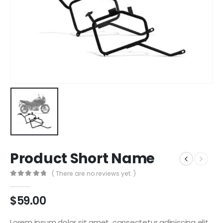
Product Short Name
( There are no reviews yet. )
0
out of 5
$
59.00
Lorem ipsum dolor sit amet, consectetur adipiscing elit.