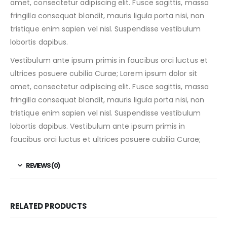
amet, consectetur adipiscing elit. Fusce sagittis, massa
fringilla consequat blandit, mauris ligula porta nisi, non
tristique enim sapien vel nisl. Suspendisse vestibulum
lobortis dapibus.
Vestibulum ante ipsum primis in faucibus orci luctus et
ultrices posuere cubilia Curae; Lorem ipsum dolor sit
amet, consectetur adipiscing elit. Fusce sagittis, massa
fringilla consequat blandit, mauris ligula porta nisi, non
tristique enim sapien vel nisl. Suspendisse vestibulum
lobortis dapibus. Vestibulum ante ipsum primis in
faucibus orci luctus et ultrices posuere cubilia Curae;
REVIEWS (0)
RELATED PRODUCTS