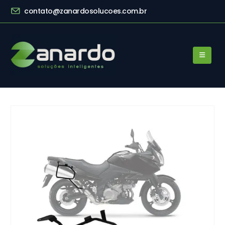
contato@zanardosolucoes.com.br