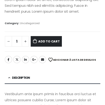
Sed tempus nibh sed elimttis adipiscing. Fusce in
hendrerit purus. Lorem ipsum dolor sit amet.
Category:
Uncategorized
ADD TO CART
ADICIONAR À LISTA DE DESEJOS
DESCRIPTION
Vestibulum ante ipsum primis in faucibus orci luctus et
ultrices posuere cubilia Curae; Lorem ipsum dolor sit