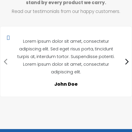
stand by every product we carry.
Read our testimonials from our happy customers.
Lorem ipsum dolor sit amet, consectetur
adipiscing elit. Sed eget risus porta, tincidunt
turpis at, interdum tortor. Suspendisse potenti.
Lorem ipsum dolor sit amet, consectetur
adipiscing elit.
John Doe