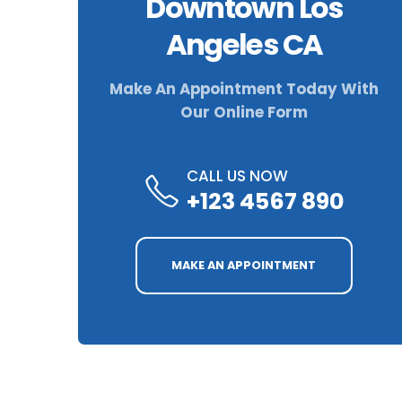
Downtown Los
Angeles CA
Make An Appointment Today With
Our Online Form
CALL US NOW
+123 4567 890
MAKE AN APPOINTMENT