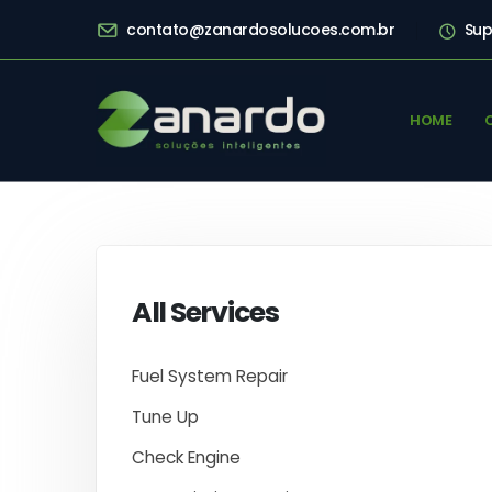
contato@zanardosolucoes.com.br
Sup
HOME
All Services
Fuel System Repair
Tune Up
Check Engine