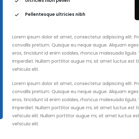
Ultricies nibh pellen
Pellentesque ultricies nibh
Lorem ipsum dolor sit amet, consectetur adipiscing elit. 
convallis pretium. Quisque eu neque augue. Aliquam egest
eros, tincidunt id enim sodales, rhoncus malesuada ligula
imperdiet. Nullam porttitor augue mi, sit amet luctus es
vehicula elit.
Lorem ipsum dolor sit amet, consectetur adipiscing elit. 
convallis pretium. Quisque eu neque augue. Aliquam egest
eros, tincidunt id enim sodales, rhoncus malesuada ligula
imperdiet. Nullam porttitor augue mi, sit amet luctus es
vehicula elit. Nullam porttitor augue mi, sit amet luctus
vehicula elit.