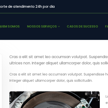
orte de atendimento 24h por dia
QUEM SOMOS
NOSSOS SERVIÇOS
CASOS DE SUCESSO
F
Cras a elit sit amet leo accumsan volutpat. Suspendisse 
ultrices non. Integer aliquet ullamcorper dolor, quis solli
Cras a elit sit amet leo accumsan volutpat. Suspendisse hend
Integer aliquet ullamcorper dolor, quis sollicitudin.
L
e