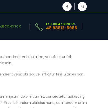
FALE COM A CENTRAL
ALE CONOSCO
48 98812-6986
hendrerit vehicula leo, vel efficitur felis
citudin.
rerit vehicula leo, vel efficitur felis ultrices non.
orem ipsum dolor sit amet, consectetur adipiscing
lit. Proin bibendum ultricies nunc, eu interdum enim