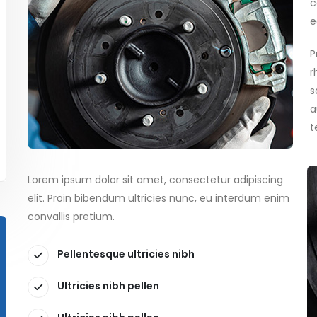
c
e
P
r
s
a
t
Lorem ipsum dolor sit amet, consectetur adipiscing
elit. Proin bibendum ultricies nunc, eu interdum enim
convallis pretium.
Pellentesque ultricies nibh
Ultricies nibh pellen