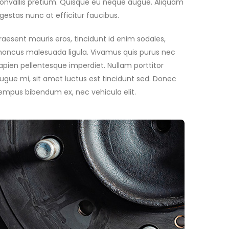
onvallis pretium. Quisque eu neque augue. Aliquam
gestas nunc at efficitur faucibus.
raesent mauris eros, tincidunt id enim sodales,
honcus malesuada ligula. Vivamus quis purus nec
apien pellentesque imperdiet. Nullam porttitor
ugue mi, sit amet luctus est tincidunt sed. Donec
empus bibendum ex, nec vehicula elit.