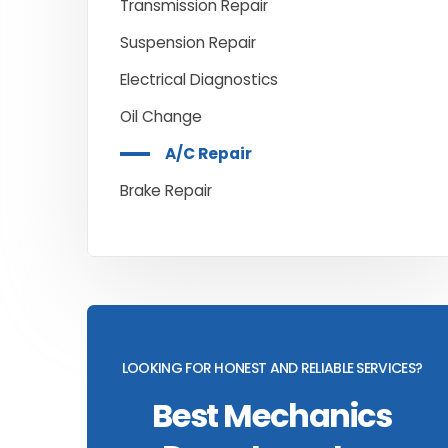
Transmission Repair
Suspension Repair
Electrical Diagnostics
Oil Change
A/C Repair
Brake Repair
LOOKING FOR HONEST AND RELIABLE SERVICES?
Best Mechanics