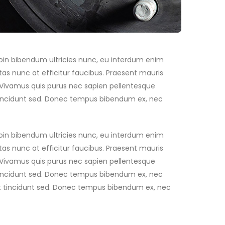
Proin bibendum ultricies nunc, eu interdum enim
as nunc at efficitur faucibus. Praesent mauris
. Vivamus quis purus nec sapien pellentesque
t tincidunt sed. Donec tempus bibendum ex, nec
Proin bibendum ultricies nunc, eu interdum enim
as nunc at efficitur faucibus. Praesent mauris
. Vivamus quis purus nec sapien pellentesque
t tincidunt sed. Donec tempus bibendum ex, nec
 est tincidunt sed. Donec tempus bibendum ex, nec