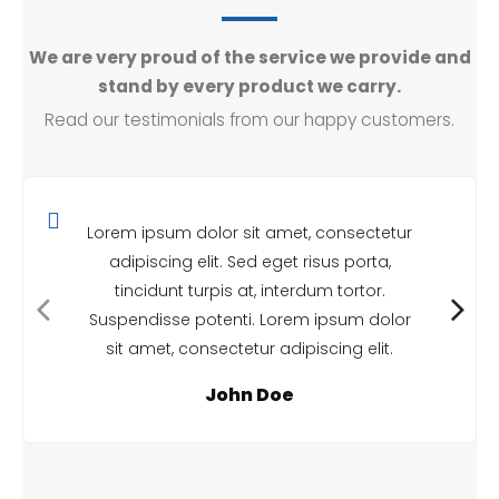
We are very proud of the service we provide and
stand by every product we carry.
Read our testimonials from our happy customers.
Lorem ipsum dolor sit amet, consectetur
adipiscing elit. Sed eget risus porta,
tincidunt turpis at, interdum tortor.
Suspendisse potenti. Lorem ipsum dolor
sit amet, consectetur adipiscing elit.
John Doe