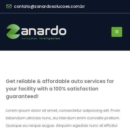
contato@zanardosolucoes.com.br
Get reliable & affordable auto services for
your facility with a 100% satisfaction
guaranteed!
Lorem ipsum dolor sit amet, consectetur adipiscing elit. Proin
bibendum ultricies nunc, eu interdum enim convallis pretium.
Quisque eu neque augue. Aliquam egestas nunc at efficitur