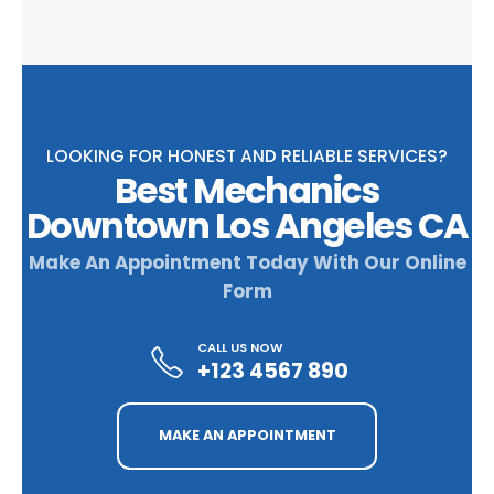
LOOKING FOR HONEST AND RELIABLE SERVICES?
Best Mechanics
Downtown Los Angeles CA
Make An Appointment Today With Our Online
Form
CALL US NOW
+123 4567 890
MAKE AN APPOINTMENT