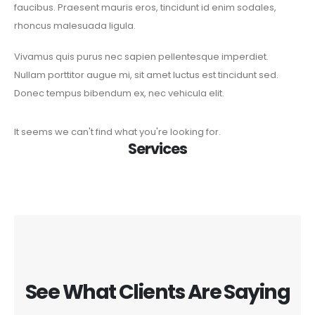
faucibus. Praesent mauris eros, tincidunt id enim sodales,
rhoncus malesuada ligula.
Vivamus quis purus nec sapien pellentesque imperdiet.
Nullam porttitor augue mi, sit amet luctus est tincidunt sed.
Donec tempus bibendum ex, nec vehicula elit.
It seems we can't find what you're looking for.
Services
See What Clients Are Saying