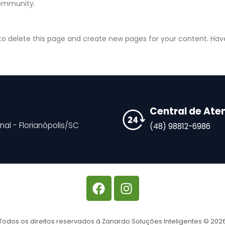
community.
to delete this page and create new pages for your content. Hav
Central de At
nal - Florianópolis/SC
(48) 98812-6986
Todos os direitos reservados à Zanardo Soluções Inteligentes © 202