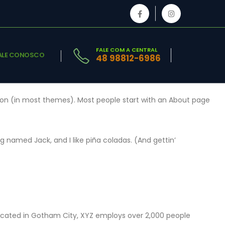
FALE COM A CENTRAL
ALE CONOSCO
48 98812-6986
gation (in most themes). Most people start with an About page
og named Jack, and I like piña coladas. (And gettin’
Located in Gotham City, XYZ employs over 2,000 people