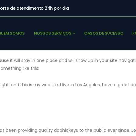
orte de atendimento 24h por dia
QUEM SOMOS
NOSSOS SERVIÇOS
CASOS DE SUCESSO
F
ause it will stay in one place and will show up in your site navi
something like this:
ight, and this is my website. I live in Los Angeles, have a great d
 been providing quality doohickeys to the public ever since. 