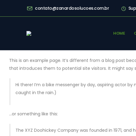
contato@zanardosolucoes.com.br
Sup
HOME
This is an example page. It’s different from a blog post bec
that introduces them to potential site visitors. It might say 
Hi there! I’m a bike messenger by day, aspiring actor by n
caught in the rain.)
…or something like this:
The XYZ Doohickey Company was founded in 1971, and has