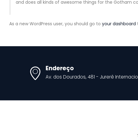
and does all kinds of awesome things for the Gotham 
As a new WordPress user, you should go to
your dashboard
Endereço
Av. dos Dourados, 481 - Jurerê Internacio