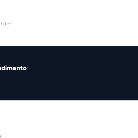
e fun!
endimento
6